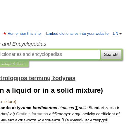
Remember this site
Embed dictionaries into your website
EN
s and Encyclopedias
Search!
Interpretations
trologijos terminų žodynas
in a liquid or in a solid mixture)
mixture
)
sando
aktyvumo
koeficientas
statusas
T
sritis
Standartizacija
ir
edas
(-
ai
)
Grafinis
formatas
atitikmenys
:
angl
.
activity
coefficient
of
ициент
активности
компонента
B
(
в
жидкой
или
твердой