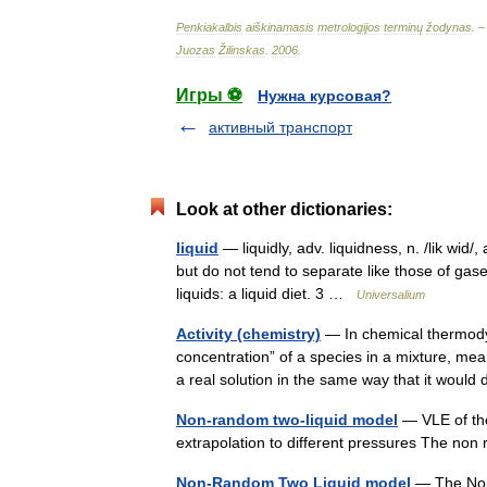
Penkiakalbis
aiškinamasis
metrologijos
terminų
žodynas
. 
Juozas
Žilinskas
.
2006
.
Игры ⚽
Нужна курсовая?
активный транспорт
Look at other dictionaries:
liquid
— liquidly, adv. liquidness, n. /lik wi
but do not tend to separate like those of gases
liquids: a liquid diet. 3 …
Universalium
Activity (chemistry)
— In chemical thermodyn
concentration” of a species in a mixture, mea
a real solution in the same way that it wo
Non-random two-liquid model
— VLE of the
extrapolation to different pressures The no
Non-Random Two Liquid model
— The Non 