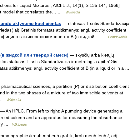
ons for Liquid Mixtures , AIChE J., 14(1), S.135 144, 1968]
ient model that correlates the… …
Wikipedia
 sando aktyvumo koeficientas
— statusas T sritis Standartizacija
priedas( ai) Grafinis formatas atitikmenys: angl. activity coefficient
us. коэффициент активности компонента B (в жидкой… …
Penkiakalbis
(в жидкой или твердой смеси)
— skysčių arba kietųjų
s statusas T sritis Standartizacija ir metrologija apibrėžtis
tas atitikmenys: angl. activity coefficient of B (in a liquid or in a …
harmaceutical sciences, a partition (P) or distribution coefficient
und in the two phases of a mixture of two immiscible solvents at
on …
Wikipedia
— An HPLC. From left to right: A pumping device generating a
enforced column and an apparatus for measuring the absorbance.
aphy …
Wikipedia
matographic /kreuh mat euh graf ik, kroh meuh teuh /, adj.