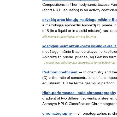
Compositions in Thermodynamic Excess Functi
(short NRTL equation) is an activity coeffic
skysčių arba kietųjų medžiagų mišinio B
ir metrologija apibrėžtis Apibrėžtį žr. priede. 
of B (in a liquid or in a solid mixture) r
aiškinamasis metrologijos terminų žodynas
коэффициент активности компонента B 
medžiagų mišinio B sando aktyvumo koeficienta
Apibrėžtį žr. priede. priedas( ai) Grafinis forma
Penkiakalbis aiškinamasis metrologijos terminų žodynas
Partition coefficient
— In chemistry and the p
(D) is the ratio of concentrations of a compo
equilibrium.[1] The terms gas/liquid partiti
High-performance liquid chromatography
gradient of two different solvents, a steel 
Acronym HPLC Classification Chromatogr
chromatography
— chromatographer, n. chro