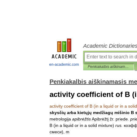
Academic Dictionarie
en-academic.com
Penkiakalbis aiškinamasis metrologijos terminų žodynas
Penkiakalbis aiškinamasis me
activity coefficient of B (
activity
coefficient
of
B
(
in
a
liquid
or
in
a
solid
skysčių
arba
kietųjų
medžiagų
mišinio
B
metrologija
apibrėžtis
Apibrėžtį
žr
.
priede
.
pri
B
(
in
a
liquid
or
in
a
solid
mixture
)
rus
.
коэфф
смеси
),
m