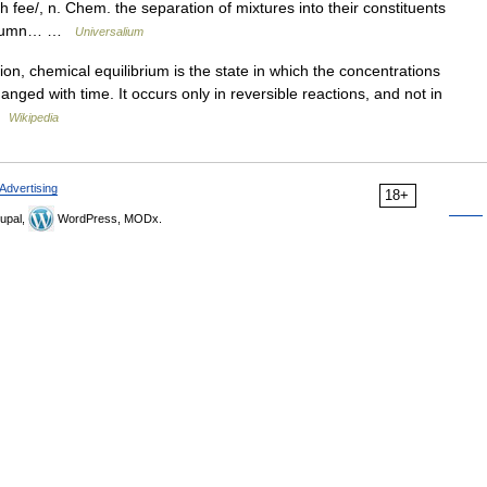
 fee/, n. Chem. the separation of mixtures into their constituents
a column… …
Universalium
on, chemical equilibrium is the state in which the concentrations
nged with time. It occurs only in reversible reactions, and not in
 …
Wikipedia
Advertising
18+
upal,
WordPress, MODx.