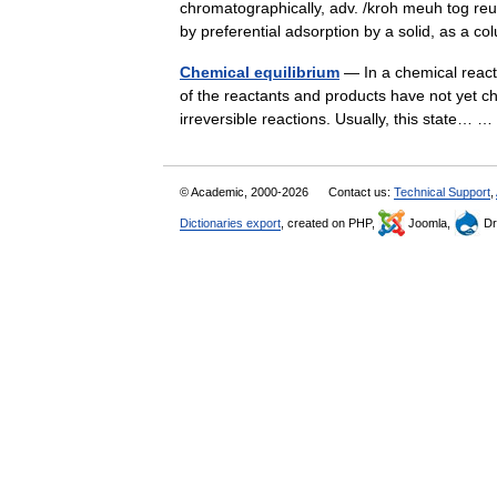
chromatographically, adv. /kroh meuh tog reuh
by preferential adsorption by a solid, as 
Chemical equilibrium
— In a chemical reacti
of the reactants and products have not yet cha
irreversible reactions. Usually, this state…
© Academic, 2000-2026
Contact us:
Technical Support
,
Dictionaries export
, created on PHP,
Joomla,
Dr