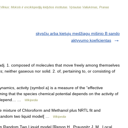
–
Vilnius:
Mokslo
ir
enciklopedijų
leidybos
institutas
.
Vytautas
Valiukėnas
,
Pranas
skysčių arba kietųjų medžiagų mišinio B sando
aktyvumo koeficientas
d/, adj. 1. composed of molecules that move freely among themselves
; neither gaseous nor solid. 2. of, pertaining to, or consisting of
amics, activity (symbol a) is a measure of the “effective
ning that the species chemical potential depends on the activity of
uld depend… …
Wikipedia
 mixture of Chloroform and Methanol plus NRTL fit and
n random two liquid model[ …
Wikipedia
Random Two Liquid model [Renon H., Prausnitz J. M., Local